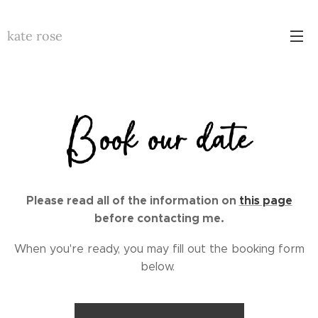
kate rose
Please
read all of the information on
this page
before contacting me.
When you're ready, you may fill out the booking form
below.