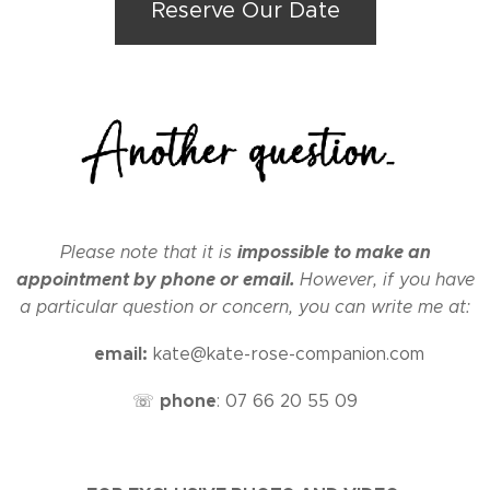
Reserve Our Date
impossible to make an
Please note that it is
appointment by phone or email.
However, if you have
a particular question or concern, you can write me at:
email:
✉
kate@kate-rose-companion.com
phone
☏
:
07 66 20 55 09