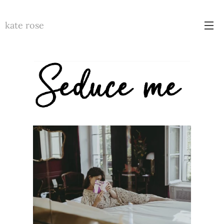
kate rose