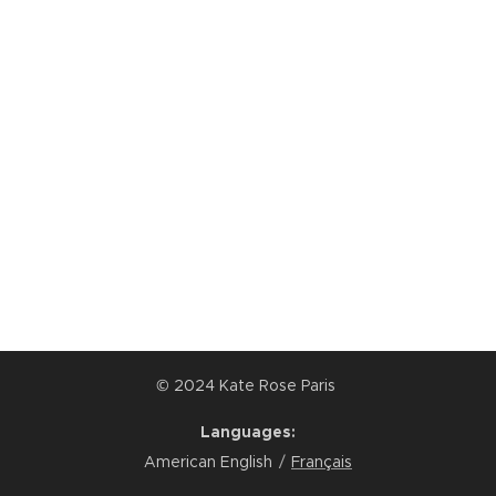
© 2024 Kate Rose Paris
Languages
American English
Français