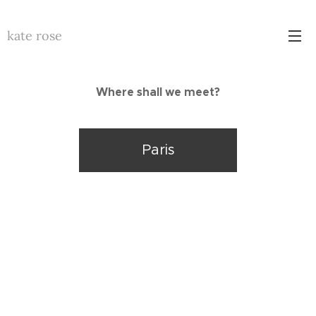
kate rose
Where shall we meet?
Paris