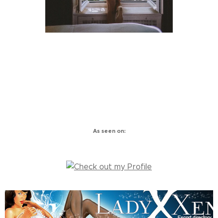
As seen on: