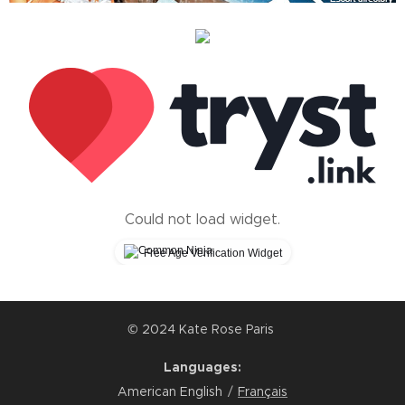
Could not load widget.
Free Age Verification Widget
© 2024 Kate Rose Paris
Languages
American English
Français