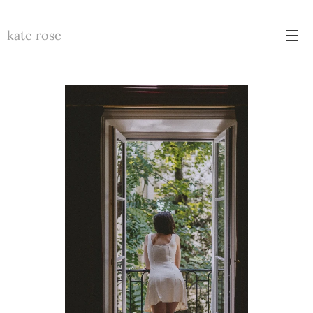
kate rose