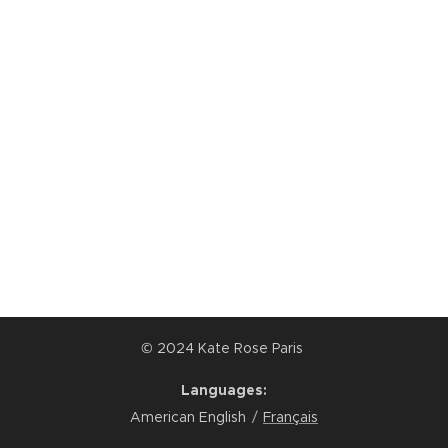
© 2024 Kate Rose Paris
Languages
American English
Français