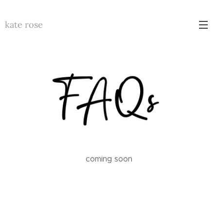
kate rose
coming soon