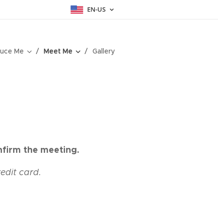
EN-US
uce Me
Meet Me
Gallery
nfirm the meeting.
redit card.