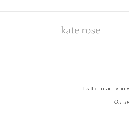
kate rose
I will contact you 
💳
On th