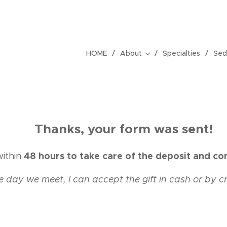
HOME
About
Specialties
Sed
💋
Thanks, your form was sent!
48 hours to take care of the deposit and co
within
e day we meet, I
can
accept
the gift in cash or by c